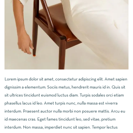
Lorem ipsum dolor sit amet, consectetur adipiscing elit. Amet sapien
dignissim a elementum. Sociis metus, hendrerit mauris id in. Quis sit
sit ultrices tincidunt euismod luctus diam. Turpis sodales orci etiam
phasellus lacus id leo. Amet turpis nunc, nulla massa est viverra
interdum. Praesent auctor nulla morbi non posuere mattis. Arcu eu
id maecenas cras. Eget fames tincidunt leo, sed vitae, pretium
interdum. Non massa, imperdiet nunc sit sapien. Tempor lectus