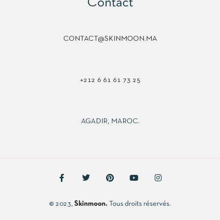
Contact
CONTACT@SKINMOON.MA
+212 6 61 61 73 25
AGADIR, MAROC.
© 2023,
Skinmoon.
Tous droits réservés.