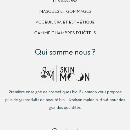
LES SAVONS
MASQUES ET GOMMAGES
ACCEUIL SPA ET ESTHÉTIQUE
GAMME CHAMBRES D’HÔTELS
Qui somme nous ?
Première enseigne de cosmétiques bio, Skinmoon vous propose
plus de 50 produits de beauté bio. Livraison rapide surtout pour des
grandes quantités.