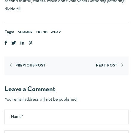
second fruitful, waters. Make don’t void years Gathering gathering
divide fill.
Tags:
SUMMER
TREND
WEAR
PREVIOUS POST
NEXT POST
Leave a Comment
Your email address will not be published.