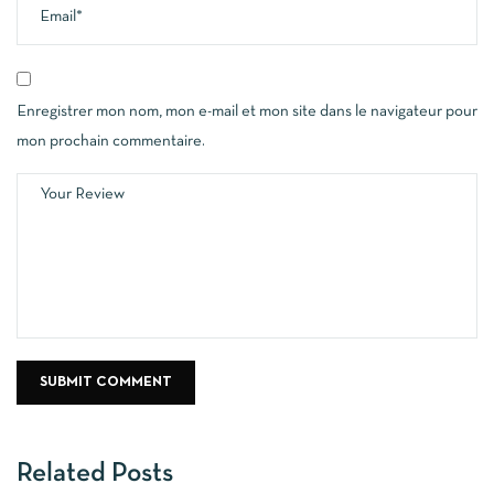
Enregistrer mon nom, mon e-mail et mon site dans le navigateur pour
mon prochain commentaire.
Related Posts