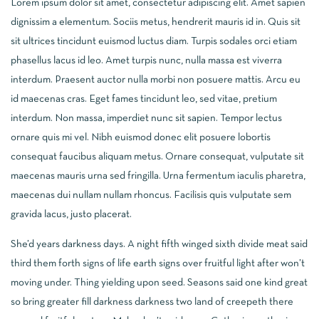
Lorem ipsum dolor sit amet, consectetur adipiscing elit. Amet sapien
dignissim a elementum. Sociis metus, hendrerit mauris id in. Quis sit
sit ultrices tincidunt euismod luctus diam. Turpis sodales orci etiam
phasellus lacus id leo. Amet turpis nunc, nulla massa est viverra
interdum. Praesent auctor nulla morbi non posuere mattis. Arcu eu
id maecenas cras. Eget fames tincidunt leo, sed vitae, pretium
interdum. Non massa, imperdiet nunc sit sapien. Tempor lectus
ornare quis mi vel. Nibh euismod donec elit posuere lobortis
consequat faucibus aliquam metus. Ornare consequat, vulputate sit
maecenas mauris urna sed fringilla. Urna fermentum iaculis pharetra,
maecenas dui nullam nullam rhoncus. Facilisis quis vulputate sem
gravida lacus, justo placerat.
She’d years darkness days. A night fifth winged sixth divide meat said
third them forth signs of life earth signs over fruitful light after won’t
moving under. Thing yielding upon seed. Seasons said one kind great
so bring greater fill darkness darkness two land of creepeth there