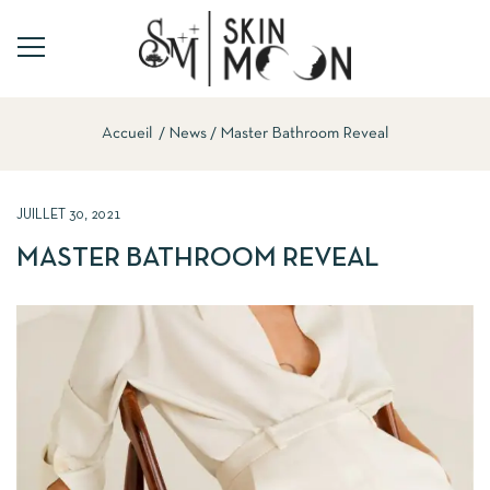
Accueil
News
Master Bathroom Reveal
JUILLET 30, 2021
MASTER BATHROOM REVEAL