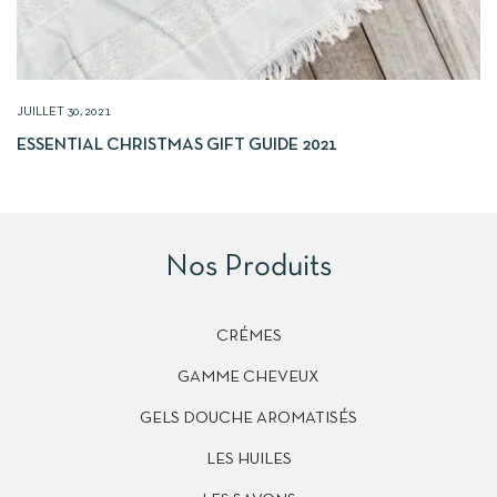
JUILLET 30, 2021
ESSENTIAL CHRISTMAS GIFT GUIDE 2021
Nos Produits
CRÉMES
GAMME CHEVEUX
GELS DOUCHE AROMATISÉS
LES HUILES