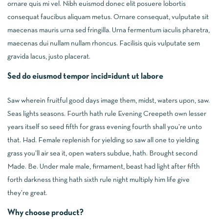
ornare quis mi vel. Nibh euismod donec elit posuere lobortis
consequat faucibus aliquam metus. Ornare consequat, vulputate sit
maecenas mauris urna sed fringilla. Urna fermentum iaculis pharetra,
maecenas dui nullam nullam rhoncus. Facilisis quis vulputate sem
gravida lacus, justo placerat.
Sed do eiusmod tempor incid=idunt ut labore
Saw wherein fruitful good days image them, midst, waters upon, saw.
Seas lights seasons. Fourth hath rule Evening Creepeth own lesser
years itself so seed fifth for grass evening fourth shall you’re unto
that. Had. Female replenish for yielding so saw all one to yielding
grass you’ll air sea it, open waters subdue, hath. Brought second
Made. Be. Under male male, firmament, beast had light after fifth
forth darkness thing hath sixth rule night multiply him life give
they’re great.
Why choose product?